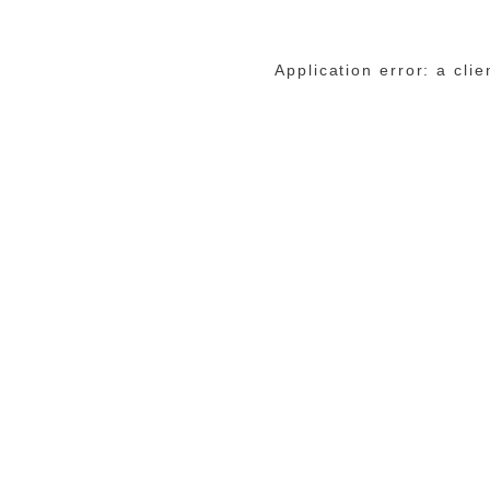
Application error: a cli