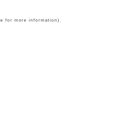
le for more information)
.