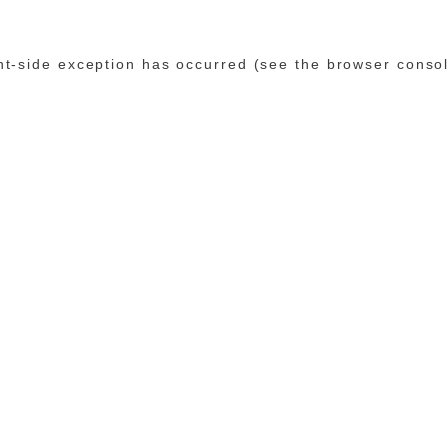
ent-side exception has occurred (see the browser conso